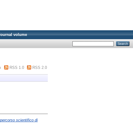
Journal volume
m
RSS 1.0
RSS 2.0
percorso scientifico di