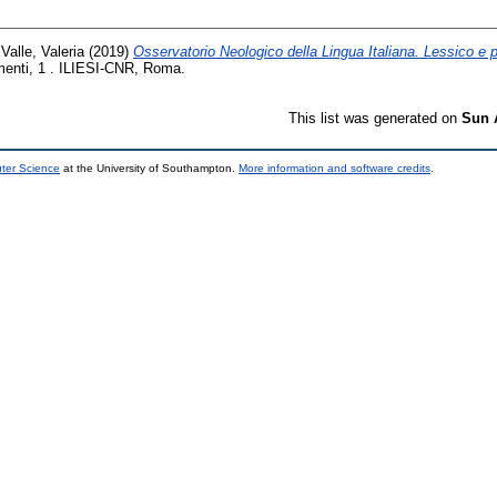
 Valle, Valeria
(2019)
Osservatorio Neologico della Lingua Italiana. Lessico e pa
umenti, 1 . ILIESI-CNR, Roma.
This list was generated on
Sun 
uter Science
at the University of Southampton.
More information and software credits
.