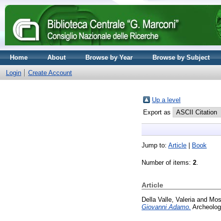
Home
About
Browse by Year
Browse by Subject
Login
Create Account
Up a level
Export as
Jump to:
Article
|
Book
Number of items:
2
.
Article
Della Valle, Valeria
and
Mos
Giovanni Adamo.
Archeologi