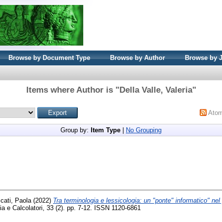
Browse by Document Type
Browse by Author
Browse by 
Items where Author is "
Della Valle, Valeria
"
Ato
Group by:
Item Type
|
No Grouping
cati, Paola
(2022)
Tra terminologia e lessicologia: un "ponte" informatico" nel 
a e Calcolatori, 33 (2). pp. 7-12. ISSN 1120-6861