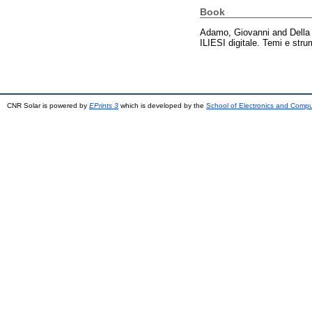
Book
Adamo, Giovanni
and
Della
ILIESI digitale. Temi e str
CNR Solar is powered by
EPrints 3
which is developed by the
School of Electronics and Comp