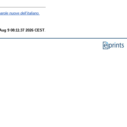
role nuove dell’italiano.
Aug 9 08:11:37 2026 CEST
.