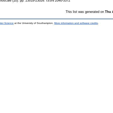
oscale (10). pp. 23018-23026. ISSN 2040-3372
This list was generated on
Thu 
uter Science
at the University of Southampton.
More information and software credits
.