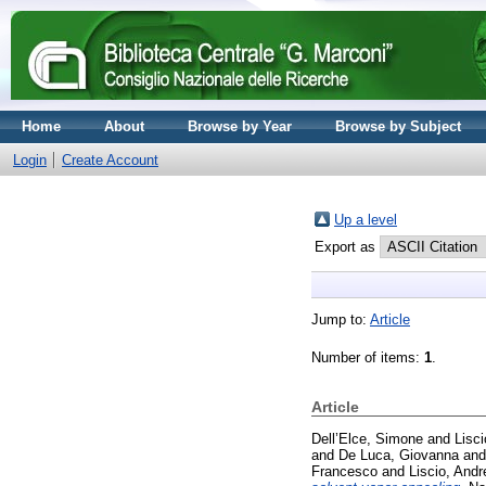
Home
About
Browse by Year
Browse by Subject
Login
Create Account
Up a level
Export as
Jump to:
Article
Number of items:
1
.
Article
Dell’Elce, Simone
and
Lisci
and
De Luca, Giovanna
an
Francesco
and
Liscio, Andr