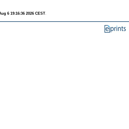
Aug 6 19:16:36 2026 CEST
.