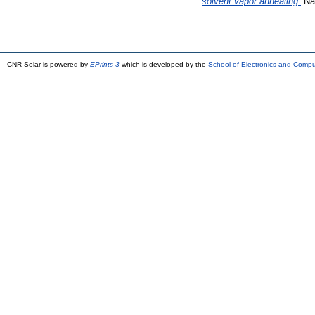
solvent vapor annealing.
Nan
CNR Solar is powered by
EPrints 3
which is developed by the
School of Electronics and Comp