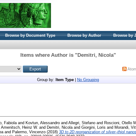
Browse by Document Type
Browse by Author
Browse by 
Items where Author is "
Demitri, Nicola
"
Ato
Group by:
Item Type
|
No Grouping
o, Fabiola
and
Kovtun, Alessandro
and
Allegri, Stefano
and
Roscioni, Otello 
d
Amenitsch, Heinz W.
and
Demitri, Nicola
and
Giorgini, Loris
and
Morandi, Vit
ea
and
Palermo, Vincenzo
(2018)
3D to 2D reorganization of silver–thiol nanos