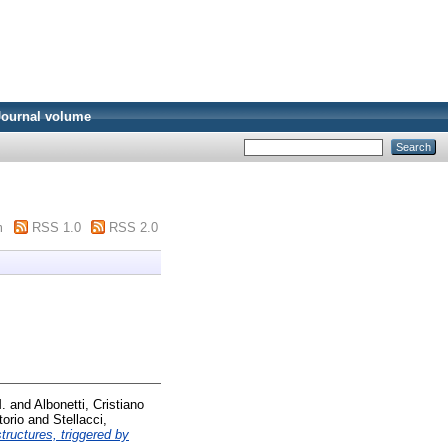
Journal volume
m
RSS 1.0
RSS 2.0
M.
and
Albonetti, Cristiano
torio
and
Stellacci,
tructures, triggered by