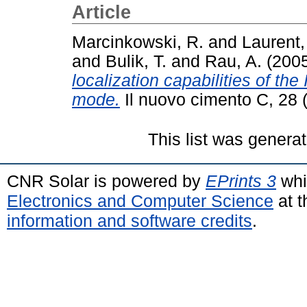
Article
Marcinkowski, R.
and
Laurent,
and
Bulik, T.
and
Rau, A.
(200
localization capabilities of 
mode.
Il nuovo cimento C, 28 
This list was genera
CNR Solar is powered by
EPrints 3
whi
Electronics and Computer Science
at t
information and software credits
.