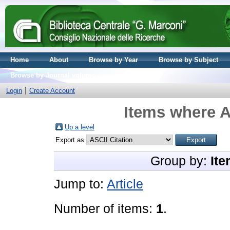
Home
About
Browse by Year
Browse by Subject
Browse by Journal volume
Login
Create Account
Items where A
Up a level
Export as
Group by:
Ite
Jump to:
Article
Number of items:
1
.