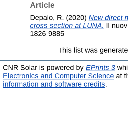
Article
Depalo, R.
(2020)
New direct 
cross-section at LUNA.
Il nuov
1826-9885
This list was generat
CNR Solar is powered by
EPrints 3
whi
Electronics and Computer Science
at t
information and software credits
.