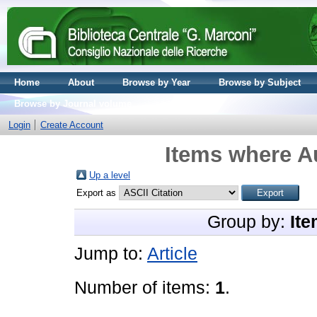
Home
About
Browse by Year
Browse by Subject
Browse by Journal volume
Login
Create Account
Items where Au
Up a level
Export as
Group by:
Ite
Jump to:
Article
Number of items:
1
.