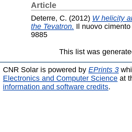
Article
Deterre, C.
(2012)
W helicity a
the Tevatron.
Il nuovo cimento 
9885
This list was generat
CNR Solar is powered by
EPrints 3
whi
Electronics and Computer Science
at t
information and software credits
.