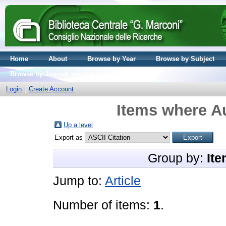
Home
About
Browse by Year
Browse by Subject
Browse by Journal volume
Login
Create Account
Items where Au
Up a level
Export as
Group by:
Ite
Jump to:
Article
Number of items:
1
.