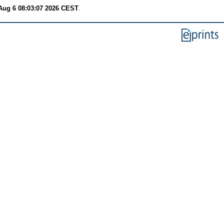
Aug 6 08:03:07 2026 CEST
.