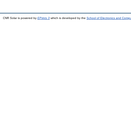
CNR Solar is powered by
EPrints 3
which is developed by the
School of Electronics and Comp