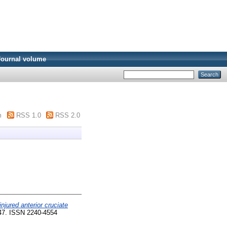
Journal volume
m
RSS 1.0
RSS 2.0
jured anterior cruciate
-47. ISSN 2240-4554