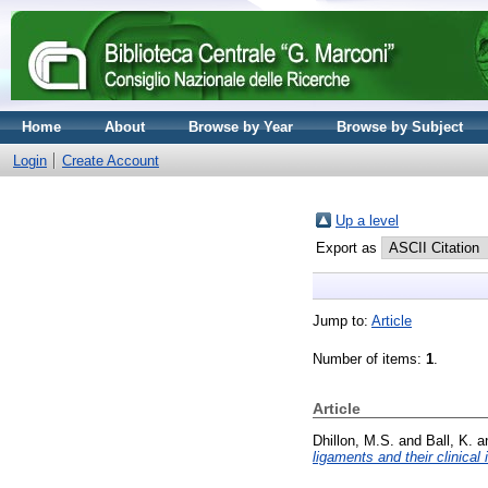
Home
About
Browse by Year
Browse by Subject
Login
Create Account
Up a level
Export as
Jump to:
Article
Number of items:
1
.
Article
Dhillon, M.S.
and
Ball, K.
a
ligaments and their clinical