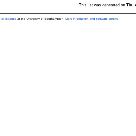
This list was generated on
Thu 
uter Science
at the University of Southampton.
More information and software credits
.