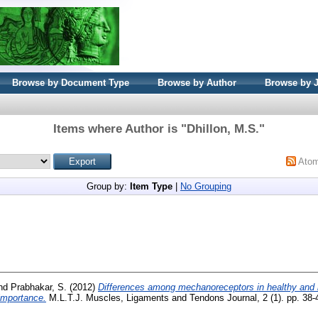
Browse by Document Type
Browse by Author
Browse by 
Items where Author is "
Dhillon, M.S.
"
Ato
Group by:
Item Type
|
No Grouping
nd
Prabhakar, S.
(2012)
Differences among mechanoreceptors in healthy and in
 importance.
M.L.T.J. Muscles, Ligaments and Tendons Journal, 2 (1). pp. 38