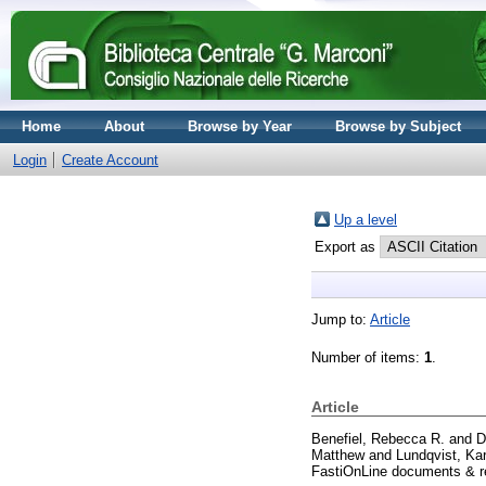
Home
About
Browse by Year
Browse by Subject
Login
Create Account
Up a level
Export as
Jump to:
Article
Number of items:
1
.
Article
Benefiel, Rebecca R.
and
D
Matthew
and
Lundqvist, Kar
FastiOnLine documents & re