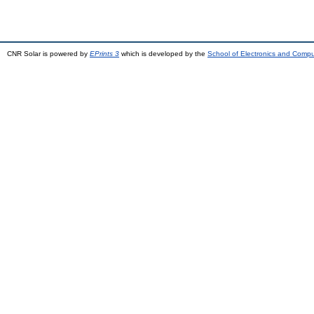
CNR Solar is powered by
EPrints 3
which is developed by the
School of Electronics and Comp