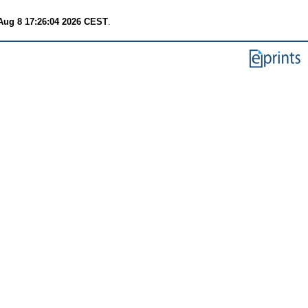
Aug 8 17:26:04 2026 CEST
.