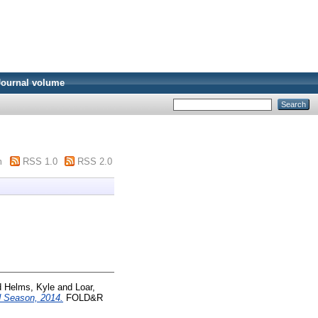
Journal volume
m
RSS 1.0
RSS 2.0
d
Helms, Kyle
and
Loar,
ld Season, 2014.
FOLD&R