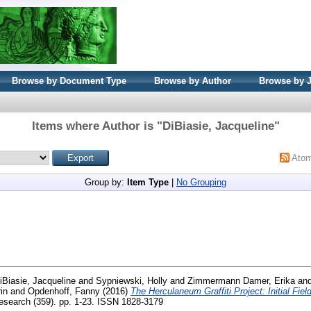
Browse by Document Type
Browse by Author
Browse by 
Items where Author is "
DiBiasie, Jacqueline
"
Ato
Group by:
Item Type
|
No Grouping
iBiasie, Jacqueline
and
Sypniewski, Holly
and
Zimmermann Damer, Erika
an
in
and
Opdenhoff, Fanny
(2016)
The Herculaneum Graffiti Project: Initial Fie
search (359). pp. 1-23. ISSN 1828-3179