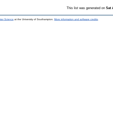
This list was generated on
Sat 
uter Science
at the University of Southampton.
More information and software credits
.