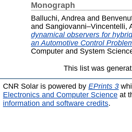
Monograph
Balluchi, Andrea
and
Benvenut
and
Sangiovanni–Vincentelli, A
dynamical observers for hybri
an Automotive Control Proble
Computer and System Science
This list was genera
CNR Solar is powered by
EPrints 3
whi
Electronics and Computer Science
at t
information and software credits
.