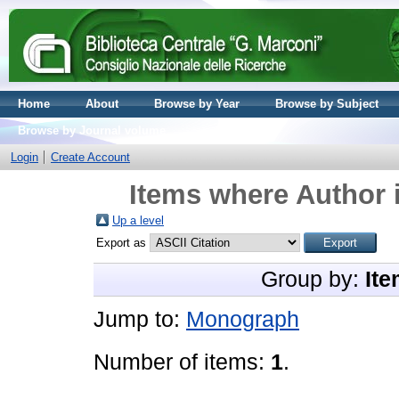
Home
About
Browse by Year
Browse by Subject
Browse by Journal volume
Login
Create Account
Items where Author i
Up a level
Export as
Group by:
Ite
Jump to:
Monograph
Number of items:
1
.