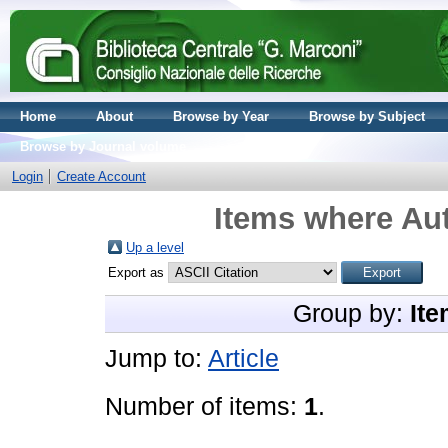
Home
About
Browse by Year
Browse by Subject
Browse by Journal volume
Login
Create Account
Items where Aut
Up a level
Export as
Group by:
Ite
Jump to:
Article
Number of items:
1
.