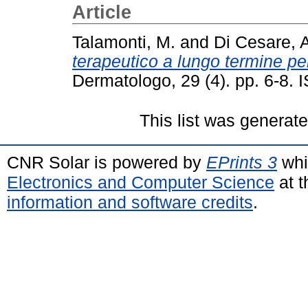
Article
Talamonti, M.
and
Di Cesare, 
terapeutico a lungo termine per 
Dermatologo, 29 (4). pp. 6-8.
This list was generat
CNR Solar is powered by
EPrints 3
whi
Electronics and Computer Science
at t
information and software credits
.