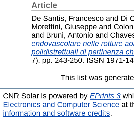
Article
De Santis, Francesco
and
Di C
Morettini, Giuseppe
and
Colon
and
Bruni, Antonio
and
Chaves
endovascolare nelle rotture aor
polidistrettuali di pertinenza ch
7). pp. 243-250. ISSN 1971-1
This list was generat
CNR Solar is powered by
EPrints 3
whi
Electronics and Computer Science
at t
information and software credits
.