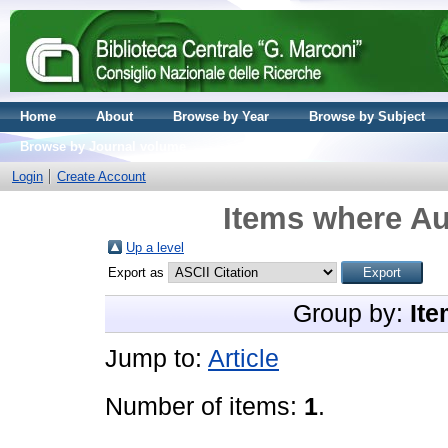
Home
About
Browse by Year
Browse by Subject
Browse by Journal volume
Login
Create Account
Items where Au
Up a level
Export as
Group by:
Ite
Jump to:
Article
Number of items:
1
.