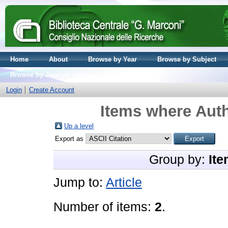
Home
About
Browse by Year
Browse by Subject
Browse by Journal volume
Login
Create Account
Items where Auth
Up a level
Export as
Group by:
Ite
Jump to:
Article
Number of items:
2
.