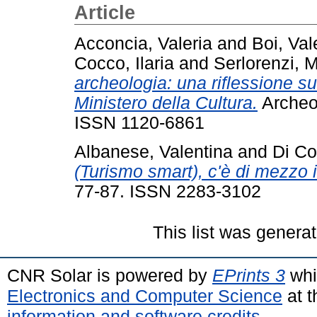
Article
Acconcia, Valeria
and
Boi, Val
Cocco, Ilaria
and
Serlorenzi, M
archeologia: una riflessione sul
Ministero della Cultura.
Archeol
ISSN 1120-6861
Albanese, Valentina
and
Di Co
(Turismo smart), c'è di mezzo i
77-87. ISSN 2283-3102
This list was genera
CNR Solar is powered by
EPrints 3
whi
Electronics and Computer Science
at t
information and software credits
.