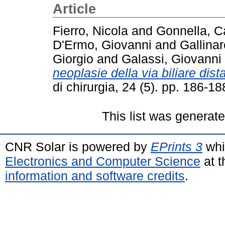
Article
Fierro, Nicola
and
Gonnella, C
D'Ermo, Giovanni
and
Gallina
Giorgio
and
Galassi, Giovanni
neoplasie della via biliare dist
di chirurgia, 24 (5). pp. 186-
This list was generat
CNR Solar is powered by
EPrints 3
whi
Electronics and Computer Science
at t
information and software credits
.