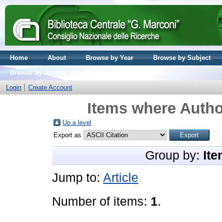
Home
About
Browse by Year
Browse by Subject
Browse by Journal volume
Login
Create Account
Items where Author
Up a level
Export as
Group by:
Ite
Jump to:
Article
Number of items:
1
.