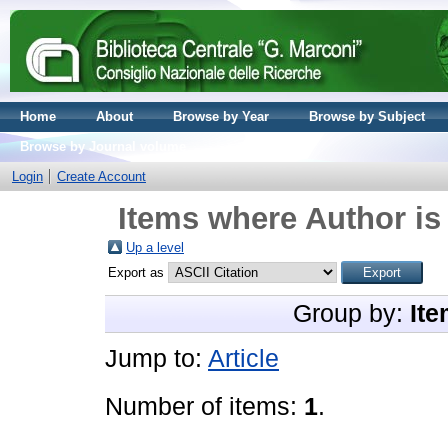
Home
About
Browse by Year
Browse by Subject
Browse by Journal volume
Login
Create Account
Items where Author is
Up a level
Export as
Group by:
Ite
Jump to:
Article
Number of items:
1
.