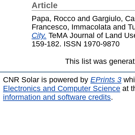
Article
Papa, Rocco
and
Gargiulo, C
Francesco, Immacolata
and
Tu
City.
TeMA Journal of Land Use,
159-182. ISSN 1970-9870
This list was genera
CNR Solar is powered by
EPrints 3
whi
Electronics and Computer Science
at t
information and software credits
.