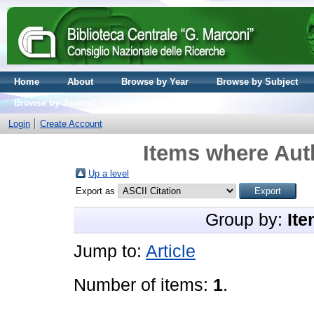
Home
About
Browse by Year
Browse by Subject
Browse by Journal volume
Login
Create Account
Items where Auth
Up a level
Export as
Group by:
Ite
Jump to:
Article
Number of items:
1
.