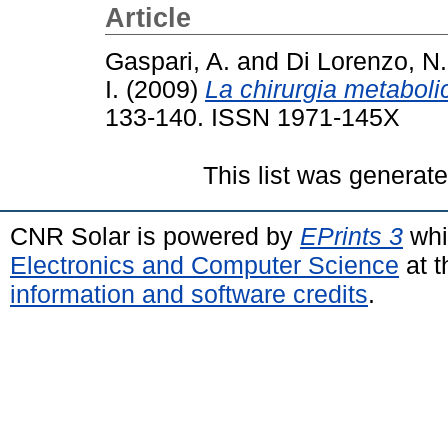
Article
Gaspari, A.
and
Di Lorenzo, N.
I.
(2009)
La chirurgia metaboli
133-140. ISSN 1971-145X
This list was generat
CNR Solar is powered by
EPrints 3
whi
Electronics and Computer Science
at t
information and software credits
.