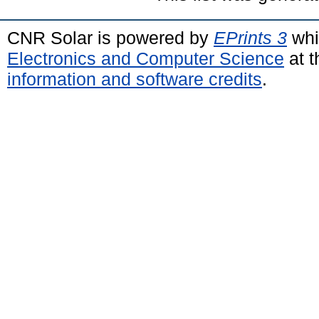
CNR Solar is powered by
EPrints 3
whi
Electronics and Computer Science
at t
information and software credits
.