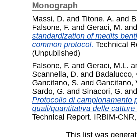
Monograph
Massi, D.
and
Titone, A.
and
B
Falsone, F.
and
Geraci, M.
an
standardization of medits ben
common protocol.
Technical R
(Unpublished)
Falsone, F.
and
Geraci, M.L.
a
Scannella, D.
and
Badalucco, 
Gancitano, S.
and
Gancitano, 
Sardo, G.
and
Sinacori, G.
an
Protocollo di campionamento p
quali/quantitativa delle cattur
Technical Report. IRBIM-CNR, 
This list was genera