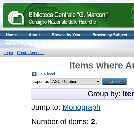
Home
About
Browse by Year
Browse by Subject
Browse by Journal volume
Login
Create Account
Items where Au
Up a level
Export as
Group by:
Ite
Jump to:
Monograph
Number of items:
2
.