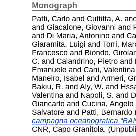
Monograph
Patti, Carlo
and
Cuttitta, A.
an
and
Giacalone, Giovanni
and
and
Di Maria, Antonino
and
Ca
Giaramita, Luigi
and
Torri, Mar
Francesco
and
Biondo, Girol
C.
and
Calandrino, Pietro
and
Emanuele
and
Cani, Valentina
Maneiro, Isabel
and
Armeri, G
Bakiu, R.
and
Aly, W.
and
Hssa
Valentina
and
Napoli, S.
and
D
Giancarlo
and
Cucina, Angelo
Salvatore
and
Patti, Bernardo
campagna oceanografica “BA
CNR, Capo Granitola. (Unpubl