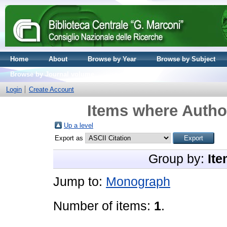
Home
About
Browse by Year
Browse by Subject
Browse by Journal volume
Login
Create Account
Items where Author
Up a level
Export as
Group by:
Ite
Jump to:
Monograph
Number of items:
1
.