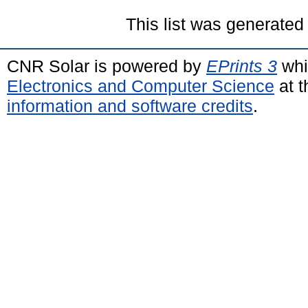
This list was generate
CNR Solar is powered by
EPrints 3
whi
Electronics and Computer Science
at t
information and software credits
.