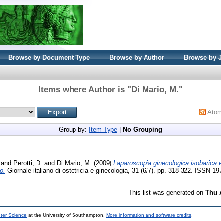
Browse by Document Type
Browse by Author
Browse by 
Items where Author is "
Di Mario, M.
"
Ato
Group by:
Item Type
|
No Grouping
and
Perotti, D.
and
Di Mario, M.
(2009)
Laparoscopia ginecologica isobarica
o.
Giornale italiano di ostetricia e ginecologia, 31 (6/7). pp. 318-322. ISSN 1
This list was generated on
Thu 
uter Science
at the University of Southampton.
More information and software credits
.