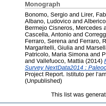
Monograph
Bonomo, Sergio
and
Lirer, Fab
Albano, Ludovico
and
Alberico
Bermejo Cisneros, Mercedes
Cascella, Antonio
and
Correggi
Ferraro, Serena
and
Ferraro, 
Margaritelli, Giulia
and
Marsell
Patricolo, Maria Simona
and
P
and
Vallefuoco, Mattia
(2014)
Survey NextData2014 : Paleoc
Project Report. Istituto per l
(Unpublished)
This list was genera