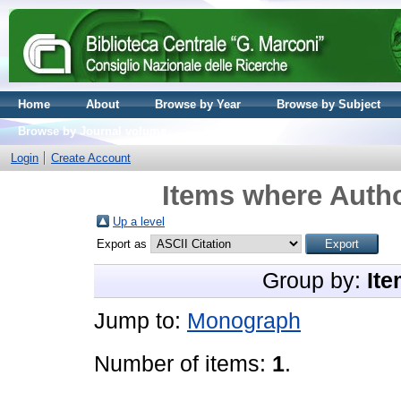
Home
About
Browse by Year
Browse by Subject
Browse by Journal volume
Login
Create Account
Items where Autho
Up a level
Export as
Group by:
Ite
Jump to:
Monograph
Number of items:
1
.