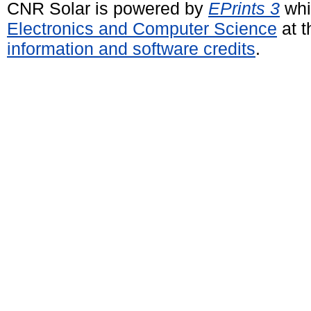
CNR Solar is powered by
EPrints 3
whi
Electronics and Computer Science
at t
information and software credits
.