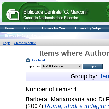
Home
About
Browse by Year
Browse by Subject
Browse by Journal volume
Login
Create Account
Items where Author 
Up a level
Export as
Group by:
Ite
Number of items:
1
.
Barbera, Mariarosaria
and
Di 
(2007)
Roma, studi e indagini 