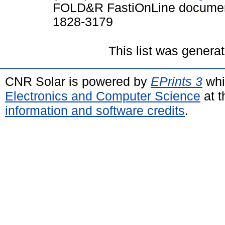
FOLD&R FastiOnLine documents
1828-3179
This list was genera
CNR Solar is powered by
EPrints 3
whi
Electronics and Computer Science
at t
information and software credits
.