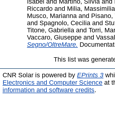
Isabel
and
Martino, Silvia
and
Riccardo
and
Milia, Massimili
Musco, Marianna
and
Pisano,
and
Spagnolo, Cecilia
and
Stu
Titone, Gabriella
and
Torri, Ma
Vaccaro, Giuseppe
and
Vassal
Segno/OltreMare.
Documentati
This list was genera
CNR Solar is powered by
EPrints 3
whi
Electronics and Computer Science
at t
information and software credits
.