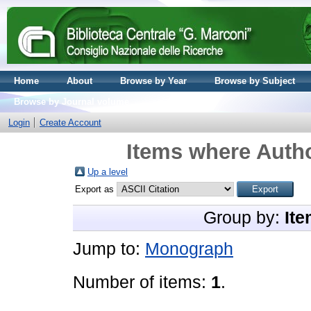
Home
About
Browse by Year
Browse by Subject
Browse by Journal volume
Login
Create Account
Items where Autho
Up a level
Export as
Group by:
Ite
Jump to:
Monograph
Number of items:
1
.