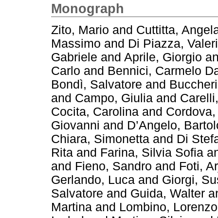
Monograph
Zito, Mario
and
Cuttitta, Angel
Massimo
and
Di Piazza, Valer
Gabriele
and
Aprile, Giorgio
a
Carlo
and
Bennici, Carmelo Da
Bondì, Salvatore
and
Buccheri
and
Campo, Giulia
and
Carelli
Cocita, Carolina
and
Cordova,
Giovanni
and
D’Angelo, Barto
Chiara, Simonetta
and
Di Stef
Rita
and
Farina, Silvia Sofia
a
and
Fieno, Sandro
and
Foti, A
Gerlando, Luca
and
Giorgi, S
Salvatore
and
Guida, Walter
a
Martina
and
Lombino, Lorenzo