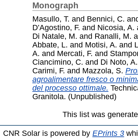
Monograph
Masullo, T.
and
Bennici, C.
an
D'Agostino, F.
and
Nicosia, A.
Di Natale, M.
and
Ranalli, M.
a
Abbate, L.
and
Motisi, A.
and
L
A.
and
Mercati, F.
and
Stampon
Ciancimino, C.
and
Di Noto, A
Carimi, F.
and
Mazzola, S.
Pro
agroalimentare fresco o minim
del processo ottimale.
Technic
Granitola. (Unpublished)
This list was generat
CNR Solar is powered by
EPrints 3
whi