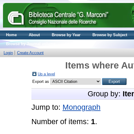
Home
About
Browse by Year
Browse by Subject
Browse by Journal volume
Login
Create Account
Items where Aut
Up a level
Export as
Group by:
Ite
Jump to:
Monograph
Number of items:
1
.