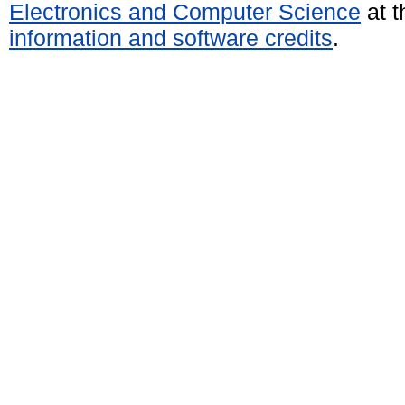
Electronics and Computer Science
at t
information and software credits
.