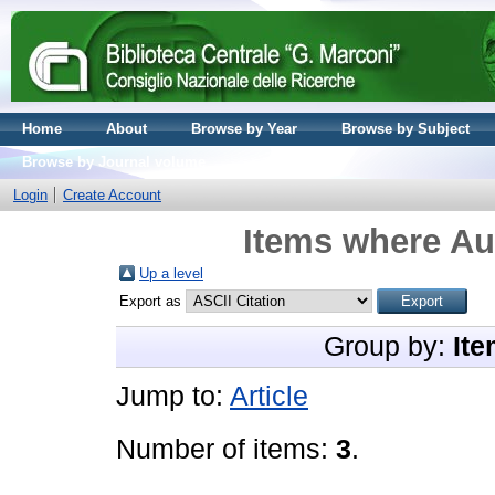
Home
About
Browse by Year
Browse by Subject
Browse by Journal volume
Login
Create Account
Items where Aut
Up a level
Export as
Group by:
Ite
Jump to:
Article
Number of items:
3
.