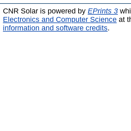
CNR Solar is powered by
EPrints 3
whi
Electronics and Computer Science
at t
information and software credits
.