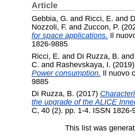
Article
Gebbia, G.
and
Ricci, E.
and
D
Nozzoli, F.
and
Zuccon, P.
(20
for space applications.
Il nuovo
1826-9885
Ricci, E.
and
Di Ruzza, B.
an
C.
and
Rashevskaya, I.
(2019
Power consumption.
Il nuovo c
9885
Di Ruzza, B.
(2017)
Characteri
the upgrade of the ALICE Inne
C, 40 (2). pp. 1-4. ISSN 1826
This list was genera