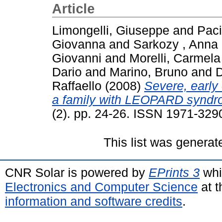
Article
Limongelli, Giuseppe
and
Paci
Giovanna
and
Sarkozy , Anna
Giovanni
and
Morelli, Carmela
Dario
and
Marino, Bruno
and
D
Raffaello
(2008)
Severe, early
a family with LEOPARD syndr
(2). pp. 24-26. ISSN 1971-329
This list was genera
CNR Solar is powered by
EPrints 3
whi
Electronics and Computer Science
at t
information and software credits
.