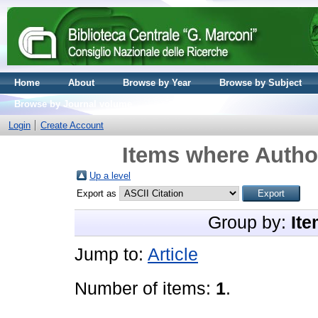
Home
About
Browse by Year
Browse by Subject
Browse by Journal volume
Login
Create Account
Items where Author
Up a level
Export as
Group by:
Ite
Jump to:
Article
Number of items:
1
.