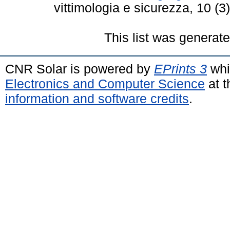
vittimologia e sicurezza, 10 (
This list was generat
CNR Solar is powered by
EPrints 3
whi
Electronics and Computer Science
at t
information and software credits
.