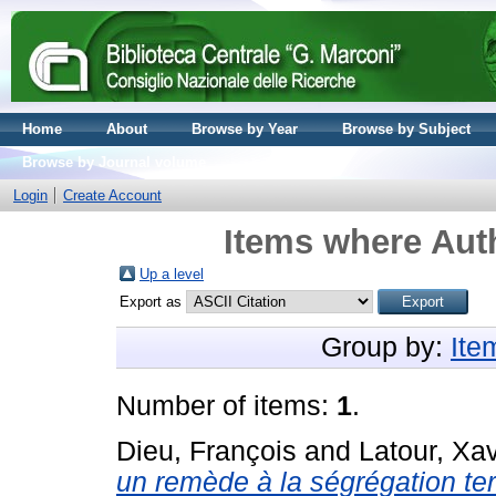
Home
About
Browse by Year
Browse by Subject
Browse by Journal volume
Login
Create Account
Items where Auth
Up a level
Export as
Group by:
Ite
Number of items:
1
.
Dieu, François
and
Latour, Xav
un remède à la ségrégation terr