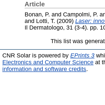
Article
Bonan, P.
and
Campolmi, P.
a
and
Lotti, T.
(2009)
Laser: inno
Il Dermatologo, 31 (3-4). pp. 
This list was genera
CNR Solar is powered by
EPrints 3
whi
Electronics and Computer Science
at t
information and software credits
.