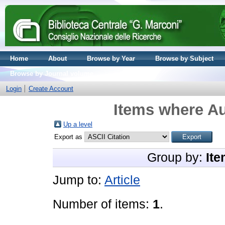
Home
About
Browse by Year
Browse by Subject
Browse by Journal volume
Login
Create Account
Items where Au
Up a level
Export as
Group by:
Ite
Jump to:
Article
Number of items:
1
.