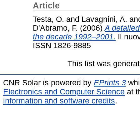
Article
Testa, O.
and
Lavagnini, A.
an
D'Abramo, F.
(2006)
A detailed
the decade 1992–2001.
Il nuo
ISSN 1826-9885
This list was genera
CNR Solar is powered by
EPrints 3
whi
Electronics and Computer Science
at t
information and software credits
.