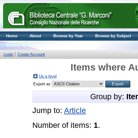
Home
About
Browse by Year
Browse by Subject
Browse by Journal volume
Login
Create Account
Items where Au
Up a level
Export as
Group by:
Ite
Jump to:
Article
Number of items:
1
.