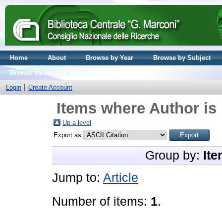
Home
About
Browse by Year
Browse by Subject
Browse by Journal volume
Login
Create Account
Items where Author is 
Up a level
Export as
Group by:
Ite
Jump to:
Article
Number of items:
1
.