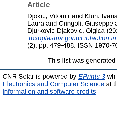
Article
Djokic, Vitomir
and
Klun, Ivan
Laura
and
Cringoli, Giuseppe
Djurkovic-Djakovic, Olgica
(20
Toxoplasma gondii infection in
(2). pp. 479-488. ISSN 1970-7
This list was generate
CNR Solar is powered by
EPrints 3
whi
Electronics and Computer Science
at t
information and software credits
.