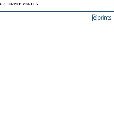
Aug 8 06:28:11 2026 CEST
.