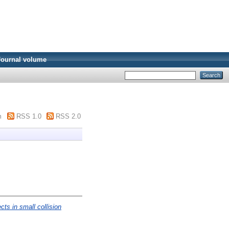
Journal volume
m
RSS 1.0
RSS 2.0
ects in small collision