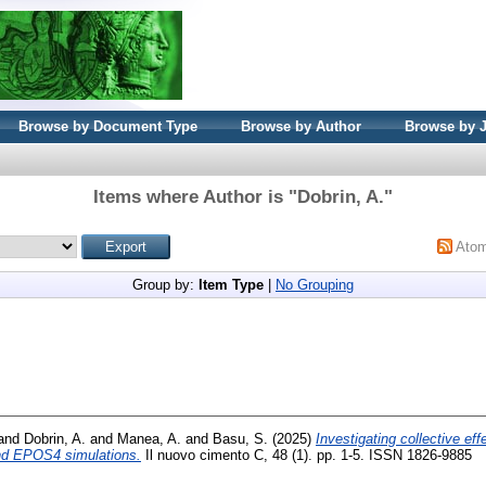
Browse by Document Type
Browse by Author
Browse by 
Items where Author is "
Dobrin, A.
"
Ato
Group by:
Item Type
|
No Grouping
and
Dobrin, A.
and
Manea, A.
and
Basu, S.
(2025)
Investigating collective eff
d EPOS4 simulations.
Il nuovo cimento C, 48 (1). pp. 1-5. ISSN 1826-9885