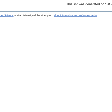
This list was generated on
Sat 
uter Science
at the University of Southampton.
More information and software credits
.