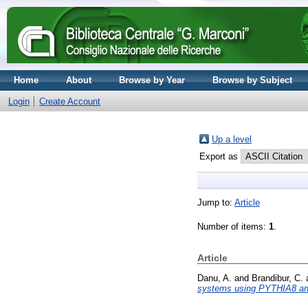
Home
About
Browse by Year
Browse by Subject
Login
Create Account
Up a level
Export as
Jump to:
Article
Number of items:
1
.
Article
Danu, A.
and
Brandibur, C.
systems using PYTHIA8 an