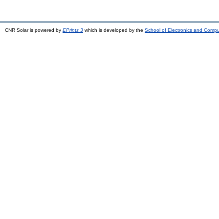
CNR Solar is powered by
EPrints 3
which is developed by the
School of Electronics and Comp