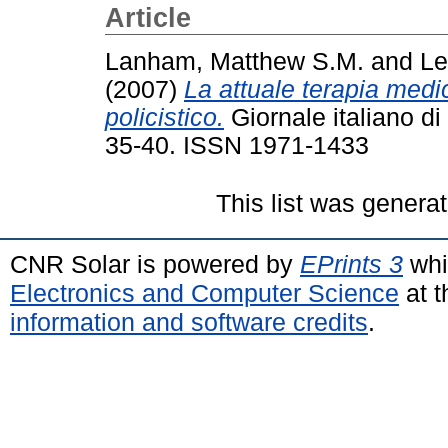
Article
Lanham, Matthew S.M.
and
Le
(2007)
La attuale terapia medi
policistico.
Giornale italiano di 
35-40. ISSN 1971-1433
This list was genera
CNR Solar is powered by
EPrints 3
whi
Electronics and Computer Science
at t
information and software credits
.