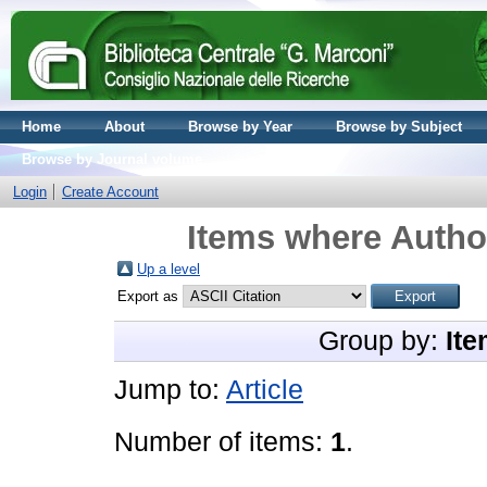
Home
About
Browse by Year
Browse by Subject
Browse by Journal volume
Login
Create Account
Items where Author
Up a level
Export as
Group by:
Ite
Jump to:
Article
Number of items:
1
.