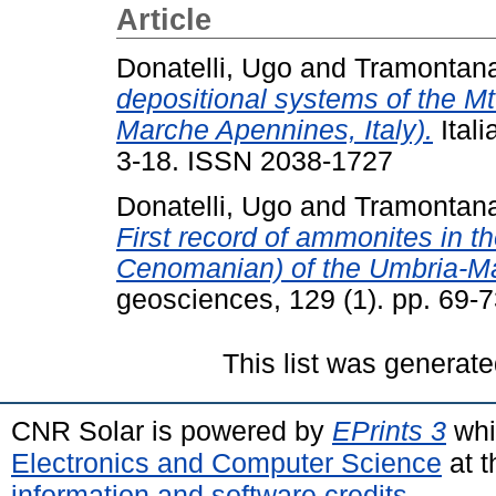
Article
Donatelli, Ugo
and
Tramontana
depositional systems of the Mt
Marche Apennines, Italy).
Itali
3-18. ISSN 2038-1727
Donatelli, Ugo
and
Tramontana
First record of ammonites in t
Cenomanian) of the Umbria-M
geosciences, 129 (1). pp. 69-
This list was generat
CNR Solar is powered by
EPrints 3
whi
Electronics and Computer Science
at t
information and software credits
.