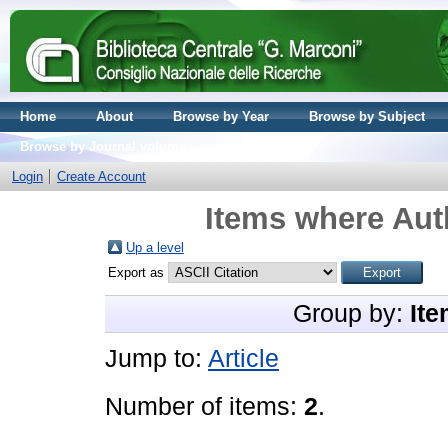
Home
About
Browse by Year
Browse by Subject
Browse by Journal volume
Login
Create Account
Items where Auth
Up a level
Export as
Group by:
Ite
Jump to:
Article
Number of items:
2
.