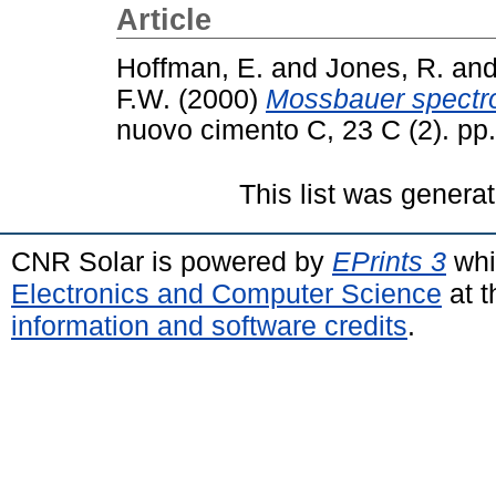
Article
Hoffman, E.
and
Jones, R.
an
F.W.
(2000)
Mossbauer spectro
nuovo cimento C, 23 C (2). p
This list was genera
CNR Solar is powered by
EPrints 3
whi
Electronics and Computer Science
at t
information and software credits
.