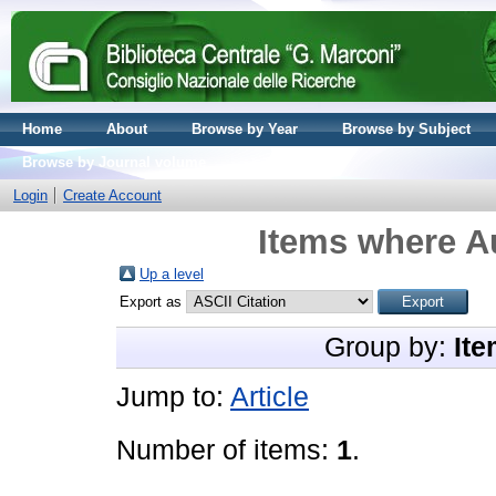
Home
About
Browse by Year
Browse by Subject
Browse by Journal volume
Login
Create Account
Items where Au
Up a level
Export as
Group by:
Ite
Jump to:
Article
Number of items:
1
.