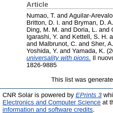
Article
Numao, T.
and
Aguilar-Arevalo
Britton, D. I.
and
Bryman, D. A
Ding, M. M.
and
Doria, L.
and
Igarashi, Y.
and
Kettell, S. H.
a
and
Malbrunot, C.
and
Sher, A
Yoshida, Y.
and
Yamada, K.
(2
universality with pions.
Il nuov
1826-9885
This list was generat
CNR Solar is powered by
EPrints 3
whi
Electronics and Computer Science
at t
information and software credits
.