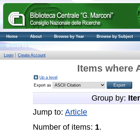
Home
About
Browse by Year
Browse by Subject
Browse by Journal volume
Login
Create Account
Items where A
Up a level
Export as
Group by:
Ite
Jump to:
Article
Number of items:
1
.