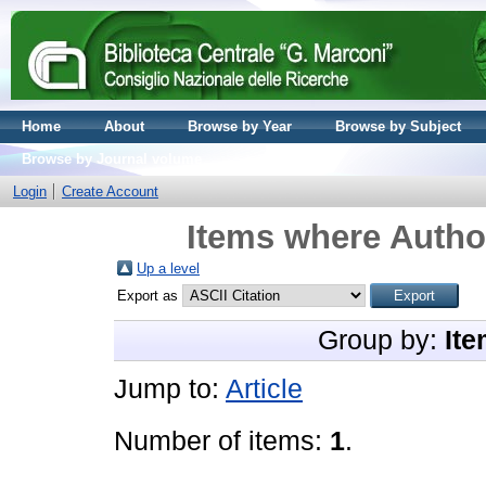
Home
About
Browse by Year
Browse by Subject
Browse by Journal volume
Login
Create Account
Items where Author
Up a level
Export as
Group by:
Ite
Jump to:
Article
Number of items:
1
.