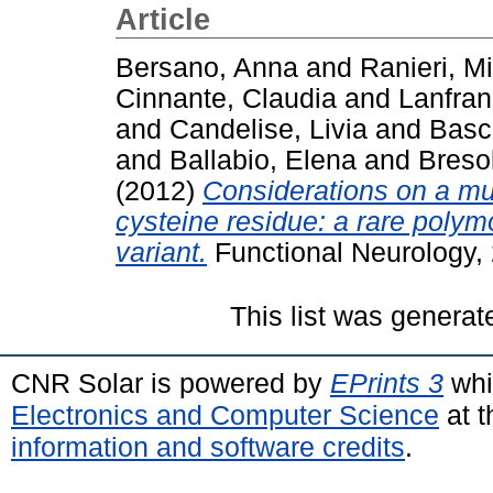
Article
Bersano, Anna
and
Ranieri, M
Cinnante, Claudia
and
Lanfran
and
Candelise, Livia
and
Basch
and
Ballabio, Elena
and
Breso
(2012)
Considerations on a mu
cysteine residue: a rare poly
variant.
Functional Neurology, 
This list was genera
CNR Solar is powered by
EPrints 3
whi
Electronics and Computer Science
at t
information and software credits
.