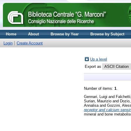
Home
About
Browse by Year
Browse by Subject
Login
Create Account
Up a level
Export as
Number of items:
1
.
Gennari, Luigi
and
Falchetti
Surian, Maurizio
and
Dozio,
Annalisa
and
Gozzini, Ales
receptor and calcium sensin
mineral and bone metabolis