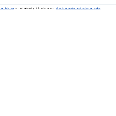
uter Science
at the University of Southampton.
More information and software credits
.