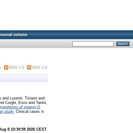
Journal volume
m
RSS 1.0
RSS 2.0
o
and
Lusenti, Tiziano
and
nd
Corghi, Enzo
and
Tanini,
morphisms of vitamin D
an study.
Clinical cases in
Aug 8 10:39:58 2026 CEST
.