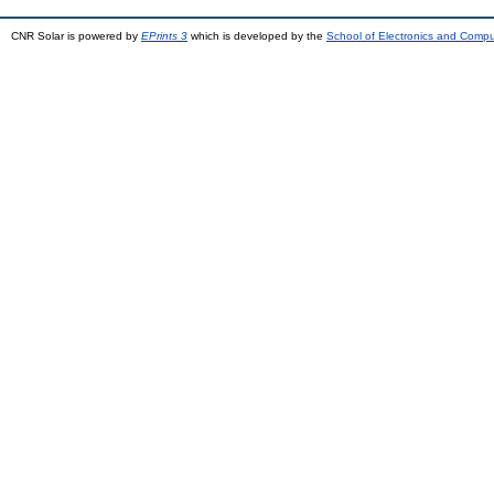
CNR Solar is powered by
EPrints 3
which is developed by the
School of Electronics and Comp