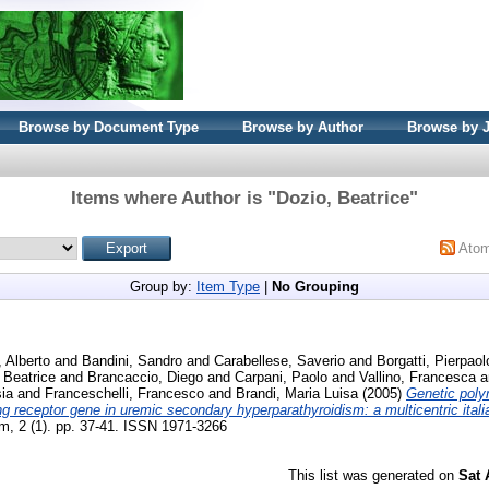
Browse by Document Type
Browse by Author
Browse by 
Items where Author is "
Dozio, Beatrice
"
Ato
Group by:
Item Type
|
No Grouping
, Alberto
and
Bandini, Sandro
and
Carabellese, Saverio
and
Borgatti, Pierpaol
 Beatrice
and
Brancaccio, Diego
and
Carpani, Paolo
and
Vallino, Francesca
a
sia
and
Franceschelli, Francesco
and
Brandi, Maria Luisa
(2005)
Genetic poly
g receptor gene in uremic secondary hyperparathyroidism: a multicentric itali
m, 2 (1). pp. 37-41. ISSN 1971-3266
This list was generated on
Sat 