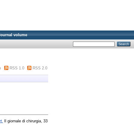
Journal volume
m
RSS 1.0
RSS 2.0
t.
Il giornale di chirurgia, 33