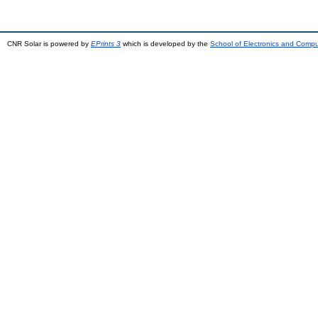
CNR Solar is powered by
EPrints 3
which is developed by the
School of Electronics and Comp