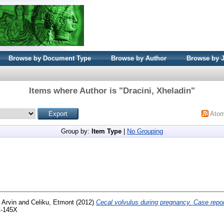
Browse by Document Type
Browse by Author
Browse by 
Items where Author is "
Dracini, Xheladin
"
Ato
Group by:
Item Type
|
No Grouping
 Arvin
and
Celiku, Etmont
(2012)
Cecal volvulus during pregnancy. Case repor
1-145X