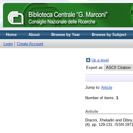
Home
About
Browse by Year
Browse by Subject
Login
Create Account
Up a level
Export as
Jump to:
Article
Number of items:
1
.
Article
Dracini, Xheladin
and
Dibra,
(4). pp. 129-131. ISSN 197