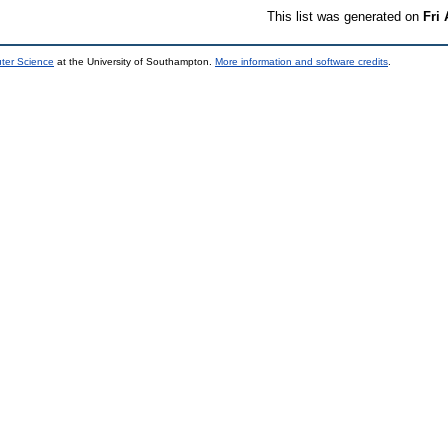
This list was generated on
Fri
uter Science
at the University of Southampton.
More information and software credits
.