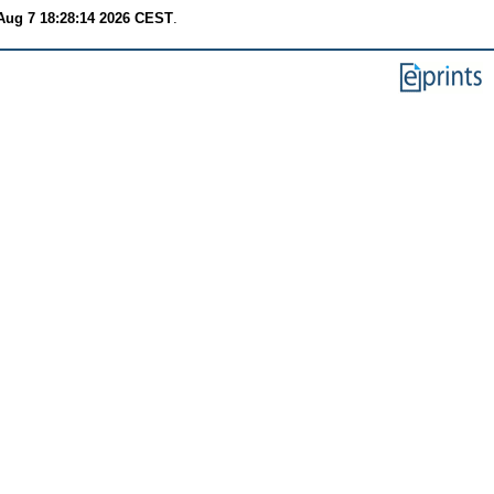
 Aug 7 18:28:14 2026 CEST
.