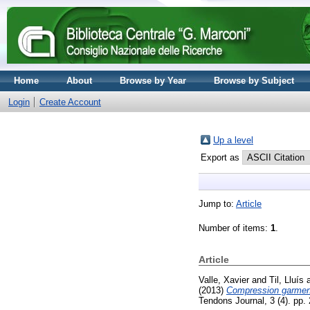
Home
About
Browse by Year
Browse by Subject
Login
Create Account
Up a level
Export as
Jump to:
Article
Number of items:
1
.
Article
Valle, Xavier
and
Til, Lluís
(2013)
Compression garment
Tendons Journal, 3 (4). pp