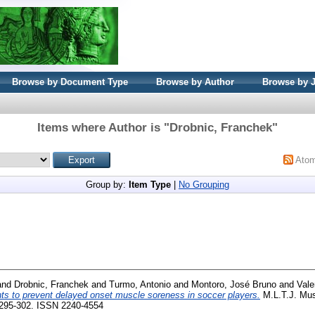
Browse by Document Type
Browse by Author
Browse by 
Items where Author is "
Drobnic, Franchek
"
Ato
Group by:
Item Type
|
No Grouping
and
Drobnic, Franchek
and
Turmo, Antonio
and
Montoro, José Bruno
and
Vale
s to prevent delayed onset muscle soreness in soccer players.
M.L.T.J. Mus
. 295-302. ISSN 2240-4554