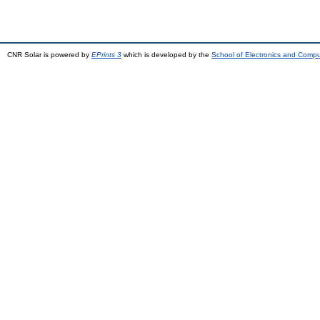
CNR Solar is powered by
EPrints 3
which is developed by the
School of Electronics and Comp