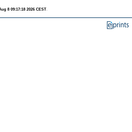
Aug 8 09:17:18 2026 CEST
.