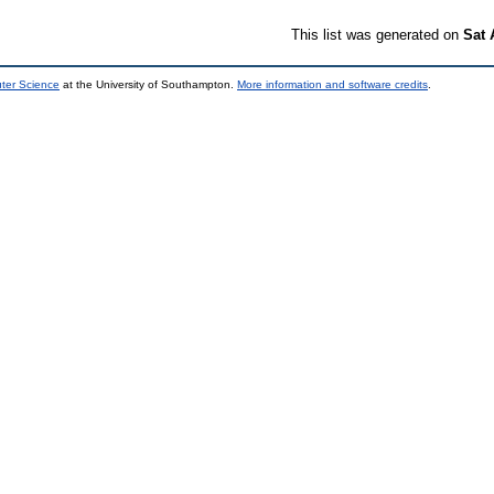
This list was generated on
Sat 
uter Science
at the University of Southampton.
More information and software credits
.