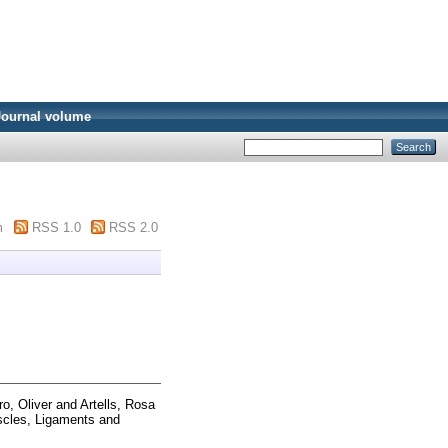
Journal volume
m
RSS 1.0
RSS 2.0
ro, Oliver
and
Artells, Rosa
cles, Ligaments and