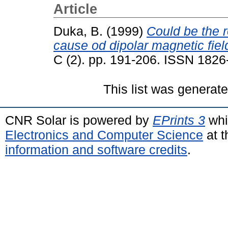
Article
Duka, B.
(1999)
Could be the r
cause od dipolar magnetic fiel
C (2). pp. 191-206. ISSN 182
This list was generat
CNR Solar is powered by
EPrints 3
whi
Electronics and Computer Science
at t
information and software credits
.