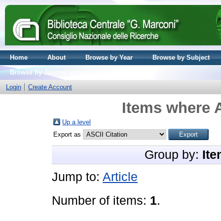
Home
About
Browse by Year
Browse by Subject
Browse by Journal volume
Login
Create Account
Items where A
Up a level
Export as
Group by:
Ite
Jump to:
Article
Number of items:
1
.