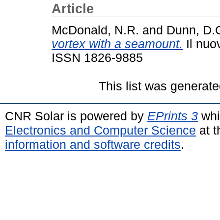
Article
McDonald, N.R.
and
Dunn, D.
vortex with a seamount.
Il nuo
ISSN 1826-9885
This list was generat
CNR Solar is powered by
EPrints 3
whi
Electronics and Computer Science
at t
information and software credits
.