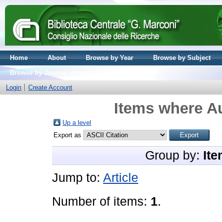
Home
About
Browse by Year
Browse by Subject
Browse by Journal volume
Login
Create Account
Items where Au
Up a level
Export as
Group by:
Ite
Jump to:
Article
Number of items:
1
.