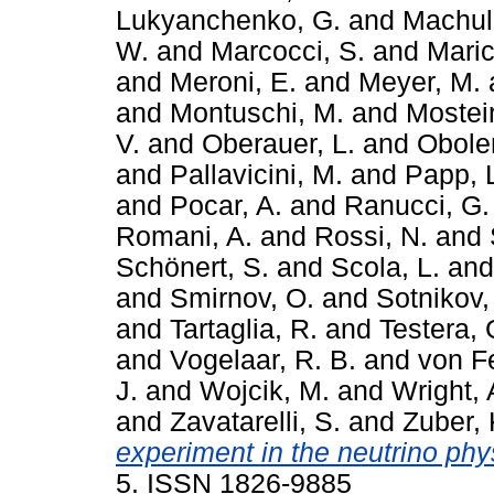
Lukyanchenko, G.
and
Machuli
W.
and
Marcocci, S.
and
Maric
and
Meroni, E.
and
Meyer, M.
and
Montuschi, M.
and
Mosteir
V.
and
Oberauer, L.
and
Obole
and
Pallavicini, M.
and
Papp, 
and
Pocar, A.
and
Ranucci, G.
Romani, A.
and
Rossi, N.
and
Schönert, S.
and
Scola, L.
an
and
Smirnov, O.
and
Sotnikov,
and
Tartaglia, R.
and
Testera, 
and
Vogelaar, R. B.
and
von Fe
J.
and
Wojcik, M.
and
Wright, 
and
Zavatarelli, S.
and
Zuber, 
experiment in the neutrino phy
5. ISSN 1826-9885