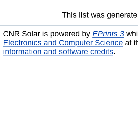
This list was generat
CNR Solar is powered by
EPrints 3
whi
Electronics and Computer Science
at t
information and software credits
.