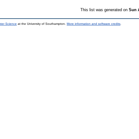
This list was generated on
Sun 
uter Science
at the University of Southampton.
More information and software credits
.