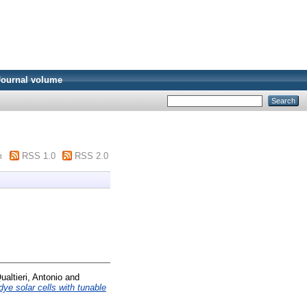
Journal volume
m
RSS 1.0
RSS 2.0
ualtieri, Antonio
and
ye solar cells with tunable