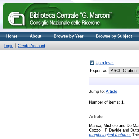
Home
About
Browse by Year
Browse by Subject
Login
Create Account
Up a level
Export as
Jump to:
Article
Number of items:
1
.
Article
Manca, Michele
and
De Mar
Cozzoli, P Davide
and
Dutt
morphological features.
Thin