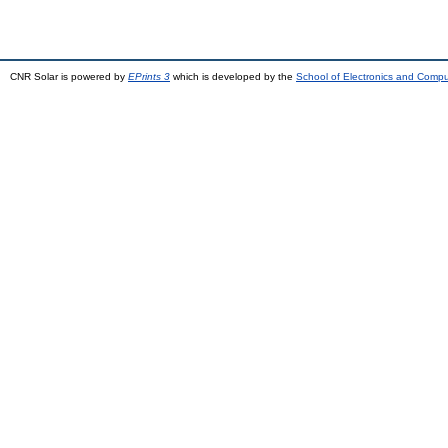
CNR Solar is powered by
EPrints 3
which is developed by the
School of Electronics and Comp