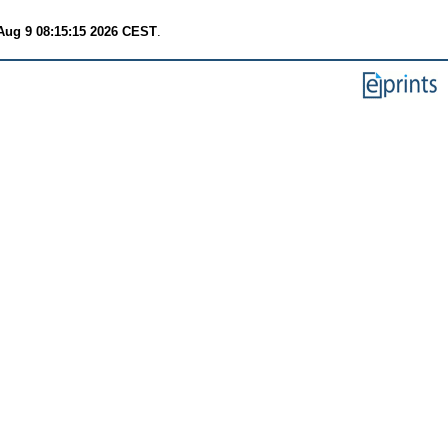
Aug 9 08:15:15 2026 CEST
.