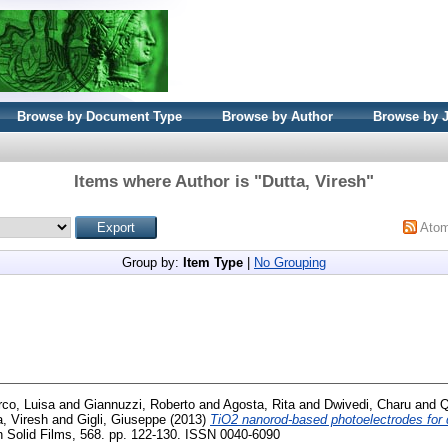
Browse by Document Type
Browse by Author
Browse by 
Items where Author is "
Dutta, Viresh
"
Ato
Group by:
Item Type
|
No Grouping
co, Luisa
and
Giannuzzi, Roberto
and
Agosta, Rita
and
Dwivedi, Charu
and
Q
a, Viresh
and
Gigli, Giuseppe
(2013)
TiO2 nanorod-based photoelectrodes for d
 Solid Films, 568. pp. 122-130. ISSN 0040-6090