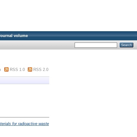
Journal volume
m
RSS 1.0
RSS 2.0
terials for radioactive waste