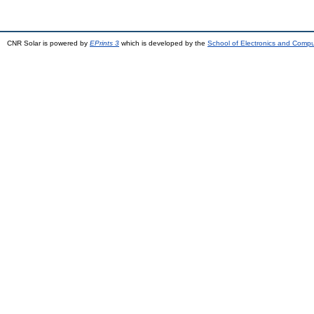
CNR Solar is powered by
EPrints 3
which is developed by the
School of Electronics and Comp