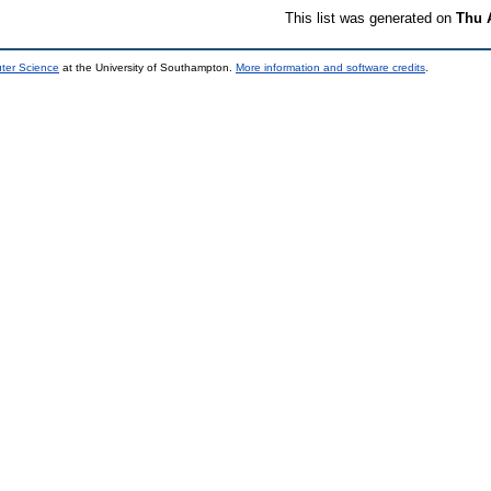
This list was generated on
Thu 
uter Science
at the University of Southampton.
More information and software credits
.