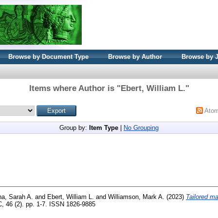
Browse by Document Type
Browse by Author
Browse by 
Items where Author is "
Ebert, William L.
"
Ato
Group by:
Item Type
|
No Grouping
ha, Sarah A.
and
Ebert, William L.
and
Williamson, Mark A.
(2023)
Tailored ma
, 46 (2). pp. 1-7. ISSN 1826-9885