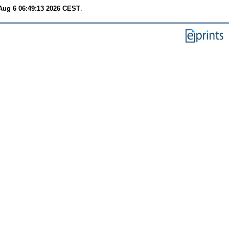
Aug 6 06:49:13 2026 CEST
.