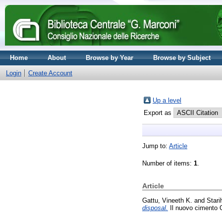
Home
About
Browse by Year
Browse by Subject
Login
Create Account
Up a level
Export as
Jump to:
Article
Number of items:
1
.
Article
Gattu, Vineeth K.
and
Stari
disposal.
Il nuovo cimento C