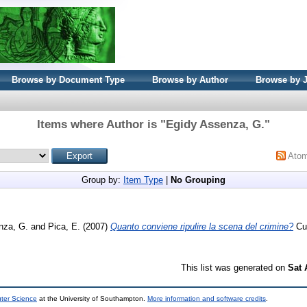
Browse by Document Type
Browse by Author
Browse by 
Items where Author is "
Egidy Assenza, G.
"
Ato
Group by:
Item Type
|
No Grouping
nza, G.
and
Pica, E.
(2007)
Quanto conviene ripulire la scena del crimine?
Cuo
This list was generated on
Sat 
uter Science
at the University of Southampton.
More information and software credits
.