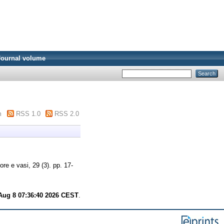
Journal volume
m
RSS 1.0
RSS 2.0
re e vasi, 29 (3). pp. 17-
Aug 8 07:36:40 2026 CEST
.