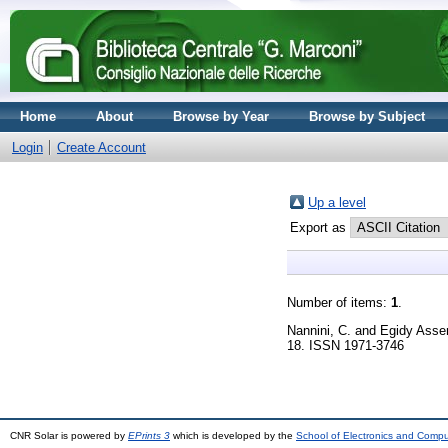
Home
About
Browse by Year
Browse by Subject
Login
Create Account
Up a level
Export as
Number of items:
1
.
Nannini, C.
and
Egidy Asse
18. ISSN 1971-3746
CNR Solar is powered by
EPrints 3
which is developed by the
School of Electronics and Comp