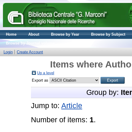
Home
About
Browse by Year
Browse by Subject
Browse by Journal volume
Login
Create Account
Items where Author
Up a level
Export as
Group by:
Ite
Jump to:
Article
Number of items:
1
.