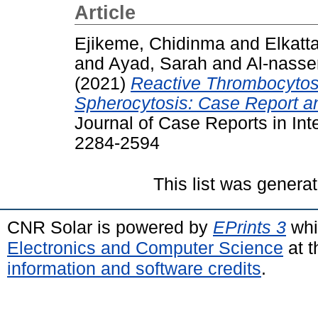
Article
Ejikeme, Chidinma
and
Elkatt
and
Ayad, Sarah
and
Al-nasse
(2021)
Reactive Thrombocytosi
Spherocytosis: Case Report an
Journal of Case Reports in Inte
2284-2594
This list was genera
CNR Solar is powered by
EPrints 3
whi
Electronics and Computer Science
at t
information and software credits
.