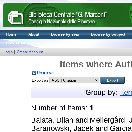
Home
About
Browse by Year
Browse by Subject
Browse by Journal volume
Login
Create Account
Items where Auth
Up a level
Export as
Group by:
Ite
Number of items:
1
.
Balata, Dilan
and
Mellergård, 
Baranowski, Jacek
and
Garcia,