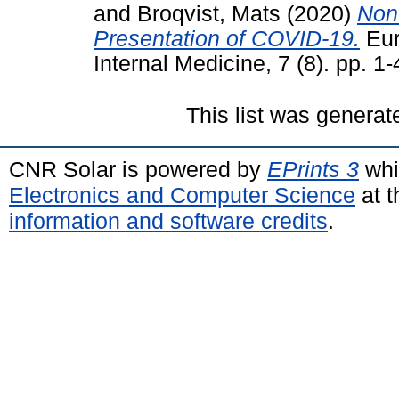
and
Broqvist, Mats
(2020)
Non-
Presentation of COVID-19.
Eur
Internal Medicine, 7 (8). pp. 
This list was genera
CNR Solar is powered by
EPrints 3
whi
Electronics and Computer Science
at t
information and software credits
.