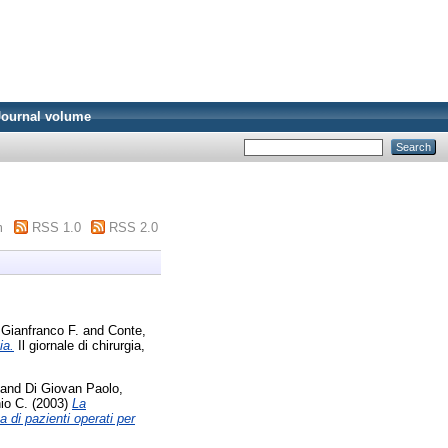
Journal volume
m
RSS 1.0
RSS 2.0
 Gianfranco F.
and
Conte,
ia.
Il giornale di chirurgia,
and
Di Giovan Paolo,
nio C.
(2003)
La
 di pazienti operati per