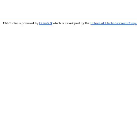
CNR Solar is powered by
EPrints 3
which is developed by the
School of Electronics and Comp