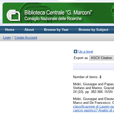
Home
About
Browse by Year
Browse by Subject
Login
Create Account
Up a level
Export as
Number of items:
2
.
Midiri, Giuseppe
and
Papasp
Stefano
and
Marino, Graziel
24 (10). pp. 382-384. ISSN
Midiri, Giuseppe
and
Eleute
Marco
and
De Francesco, G
classificazione di Lauren p
cancro gastrico? Analisi di 