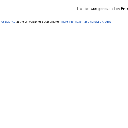
This list was generated on
Fri
uter Science
at the University of Southampton.
More information and software credits
.