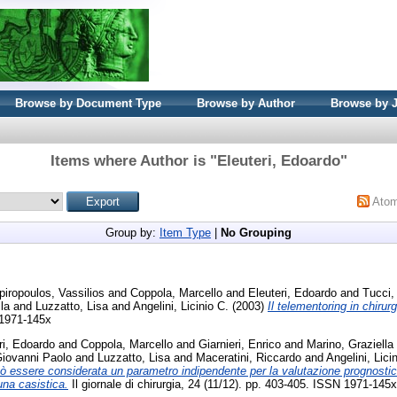
Browse by Document Type
Browse by Author
Browse by 
Items where Author is "
Eleuteri, Edoardo
"
Ato
Group by:
Item Type
|
No Grouping
iropoulos, Vassilios
and
Coppola, Marcello
and
Eleuteri, Edoardo
and
Tucci,
la
and
Luzzatto, Lisa
and
Angelini, Licinio C.
(2003)
Il telementoring in chirurg
 1971-145x
ri, Edoardo
and
Coppola, Marcello
and
Giarnieri, Enrico
and
Marino, Graziella
iovanni Paolo
and
Luzzatto, Lisa
and
Maceratini, Riccardo
and
Angelini, Lici
uò essere considerata un parametro indipendente per la valutazione prognostica
una casistica.
Il giornale di chirurgia, 24 (11/12). pp. 403-405. ISSN 1971-145x