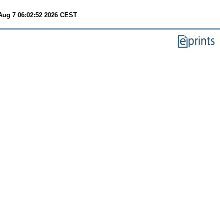
 Aug 7 06:02:52 2026 CEST
.