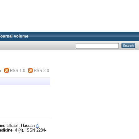
Journal volume
m
RSS 1.0
RSS 2.0
and
Elkabli, Hassan
A
edicine, 4 (4). ISSN 2284-