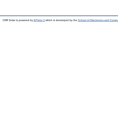
CNR Solar is powered by
EPrints 3
which is developed by the
School of Electronics and Comp