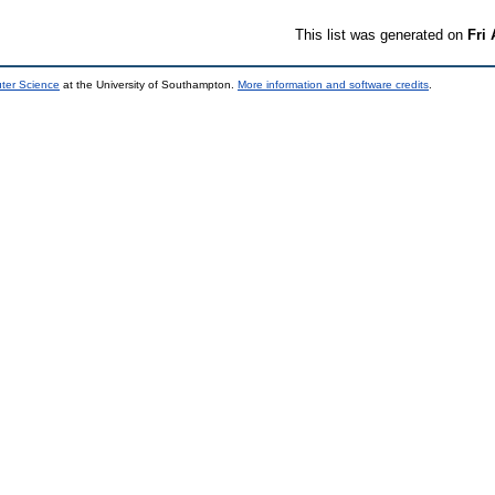
This list was generated on
Fri
uter Science
at the University of Southampton.
More information and software credits
.