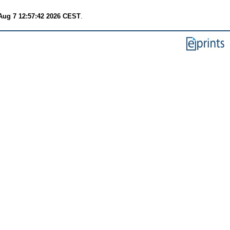
 Aug 7 12:57:42 2026 CEST
.