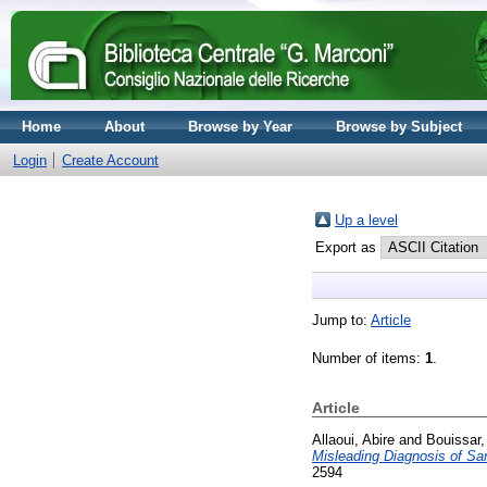
Home
About
Browse by Year
Browse by Subject
Login
Create Account
Up a level
Export as
Jump to:
Article
Number of items:
1
.
Article
Allaoui, Abire
and
Bouissar,
Misleading Diagnosis of Sa
2594