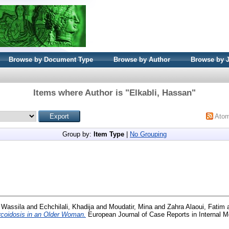
Browse by Document Type
Browse by Author
Browse by 
Items where Author is "
Elkabli, Hassan
"
Ato
Group by:
Item Type
|
No Grouping
 Wassila
and
Echchilali, Khadija
and
Moudatir, Mina
and
Zahra Alaoui, Fatim
rcoidosis in an Older Woman.
European Journal of Case Reports in Internal M