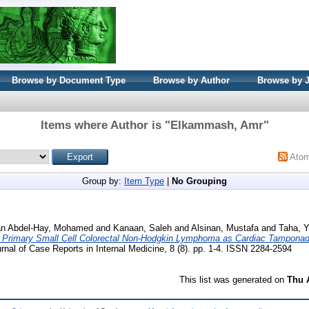
Browse by Document Type
Browse by Author
Browse by 
Items where Author is "
Elkammash, Amr
"
Ato
Group by:
Item Type
|
No Grouping
n Abdel-Hay, Mohamed
and
Kanaan, Saleh
and
Alsinan, Mustafa
and
Taha, Y
f Primary Small Cell Colorectal Non-Hodgkin Lymphoma as Cardiac Tamponade
nal of Case Reports in Internal Medicine, 8 (8). pp. 1-4. ISSN 2284-2594
This list was generated on
Thu 