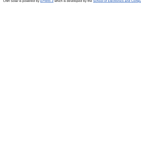
CNR Solar is powered by
EPrints 3
which is developed by the
School of Electronics and Comp