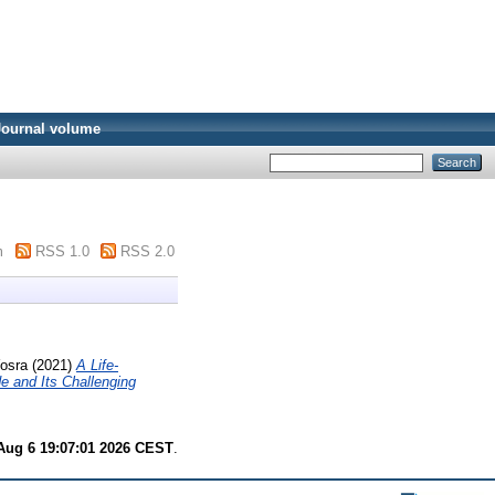
Journal volume
m
RSS 1.0
RSS 2.0
osra
(2021)
A Life-
 and Its Challenging
Aug 6 19:07:01 2026 CEST
.