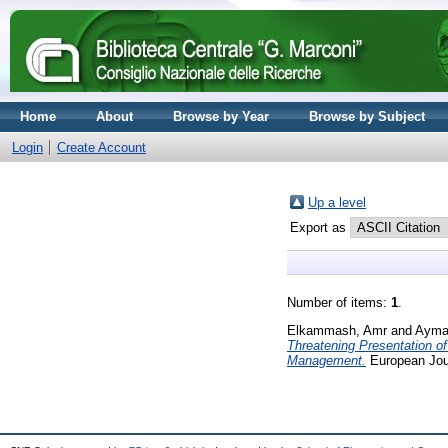
Home
About
Browse by Year
Browse by Subject
Login
Create Account
Up a level
Export as
Number of items:
1
.
Elkammash, Amr
and
Ayma
Threatening Presentation o
Management.
European Jour