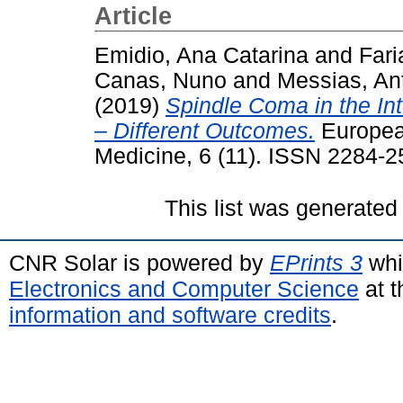
Article
Emidio, Ana Catarina
and
Fari
Canas, Nuno
and
Messias, An
(2019)
Spindle Coma in the Int
– Different Outcomes.
European
Medicine, 6 (11). ISSN 2284-
This list was generate
CNR Solar is powered by
EPrints 3
whi
Electronics and Computer Science
at t
information and software credits
.