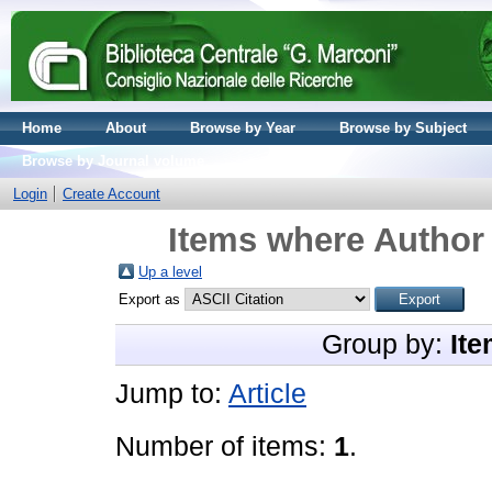
Home
About
Browse by Year
Browse by Subject
Browse by Journal volume
Login
Create Account
Items where Author 
Up a level
Export as
Group by:
Ite
Jump to:
Article
Number of items:
1
.