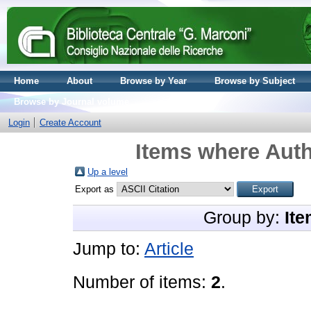
Home
About
Browse by Year
Browse by Subject
Browse by Journal volume
Login
Create Account
Items where Auth
Up a level
Export as
Group by:
Ite
Jump to:
Article
Number of items:
2
.