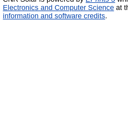
Electronics and Computer Science
at t
information and software credits
.