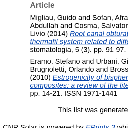
Article
Migliau, Guido
and
Sofan, Afra
Abdullah
and
Cosma, Salvato
Livio
(2014)
Root canal obturat
thermafil system related to diff
stomatologia, 5 (3). pp. 91-9
Eramo, Stefano
and
Urbani, 
Brugnoletti, Orlando
and
Bross
(2010)
Estrogenicity of bisphe
composites: a review of the lit
pp. 14-21. ISSN 1971-1441
This list was generat
CNR Solar is powered by
EPrints 3
whi