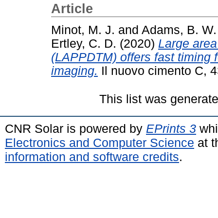
Article
Minot, M. J.
and
Adams, B. W.
Ertley, C. D.
(2020)
Large area
(LAPPDTM) offers fast timing 
imaging.
Il nuovo cimento C, 4
This list was generat
CNR Solar is powered by
EPrints 3
whi
Electronics and Computer Science
at t
information and software credits
.