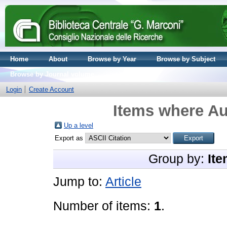
Home
About
Browse by Year
Browse by Subject
Browse by Journal volume
Login
Create Account
Items where Au
Up a level
Export as
Group by:
Ite
Jump to:
Article
Number of items:
1
.